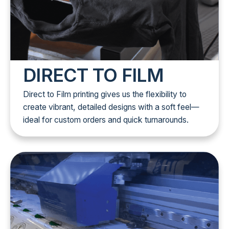
DIRECT TO FILM
Direct to Film printing gives us the flexibility to
create vibrant, detailed designs with a soft feel—
ideal for custom orders and quick turnarounds.