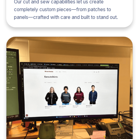
Our cut and sew capabilities let us create
completely custom pieces—from patches to
panels—crafted with care and built to stand out.