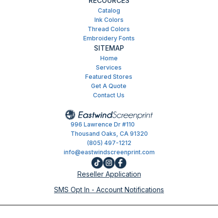
RECOURCES
Catalog
Ink Colors
Thread Colors
Embroidery Fonts
SITEMAP
Home
Services
Featured Stores
Get A Quote
Contact Us
996 Lawrence Dr #110
Thousand Oaks, CA 91320
(805) 497-1212
info@eastwindscreenprint.com
Reseller Application
SMS Opt In - Account Notifications