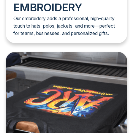
EMBROIDERY
Our embroidery adds a professional, high-quality
touch to hats, polos, jackets, and more—perfect
for teams, businesses, and personalized gifts.