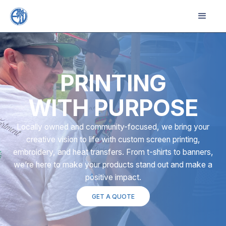
PRINTING
WITH PURPOSE
Locally owned and community-focused, we bring your
creative vision to life with custom screen printing,
embroidery, and heat transfers. From t-shirts to banners,
we’re here to make your products stand out and make a
positive impact.
GET A QUOTE