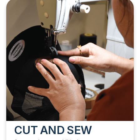
CUT AND SEW