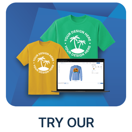
TRY OUR