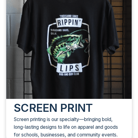
SCREEN PRINT
Screen printing is our specialty—bringing bold,
long-lasting designs to life on apparel and goods
for schools, businesses, and community events.