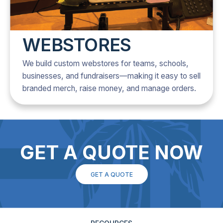
WEBSTORES
We build custom webstores for teams, schools,
businesses, and fundraisers—making it easy to sell
branded merch, raise money, and manage orders.
GET A QUOTE NOW
GET A QUOTE