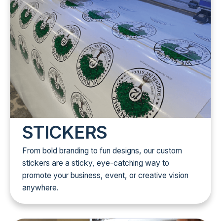
STICKERS
From bold branding to fun designs, our custom
stickers are a sticky, eye-catching way to
promote your business, event, or creative vision
anywhere.