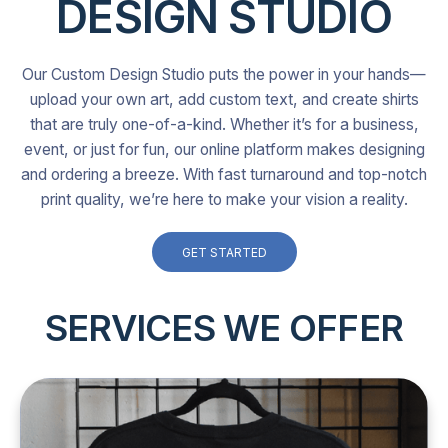
DESIGN STUDIO
Our Custom Design Studio puts the power in your hands—
upload your own art, add custom text, and create shirts
that are truly one-of-a-kind. Whether it’s for a business,
event, or just for fun, our online platform makes designing
and ordering a breeze. With fast turnaround and top-notch
print quality, we’re here to make your vision a reality.
GET STARTED
SERVICES WE OFFER